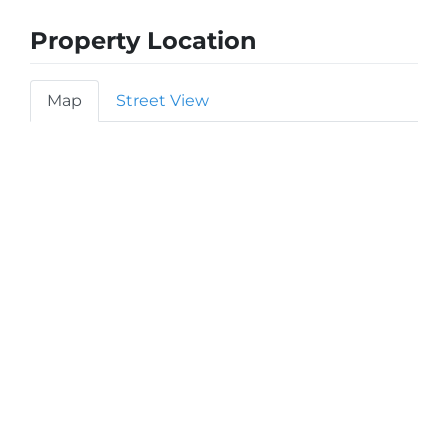
Property Location
Map
Street View