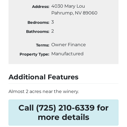
4030 Mary Lou
Address:
Pahrump, NV 89060
3
Bedrooms:
2
Bathrooms:
Owner Finance
Terms:
Manufactured
Property Type:
Additional Features
Almost 2 acres near the winery.
Call (725) 210-6339 for
more details