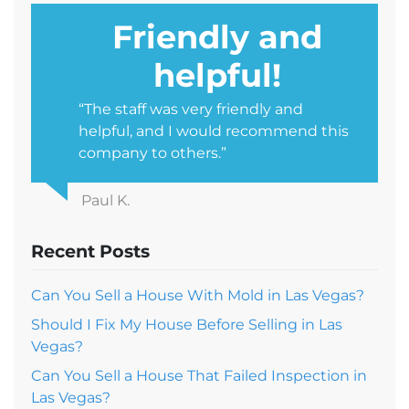
Friendly and
helpful!
“The staff was very friendly and
helpful, and I would recommend this
company to others.”
Paul K.
Recent Posts
Can You Sell a House With Mold in Las Vegas?
Should I Fix My House Before Selling in Las
Vegas?
Can You Sell a House That Failed Inspection in
Las Vegas?