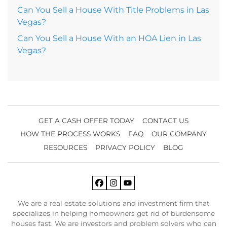
Can You Sell a House With Title Problems in Las
Vegas?
Can You Sell a House With an HOA Lien in Las
Vegas?
GET A CASH OFFER TODAY
CONTACT US
HOW THE PROCESS WORKS
FAQ
OUR COMPANY
RESOURCES
PRIVACY POLICY
BLOG
Facebook
Instagram
YouTube
We are a real estate solutions and investment firm that
specializes in helping homeowners get rid of burdensome
houses fast. We are investors and problem solvers who can