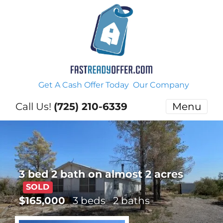
Get A Cash Offer Today
Our Company
Call Us!
(725) 210-6339
Menu
3 bed 2 bath on almost 2 acres
SOLD
$165,000
3 beds
2 baths