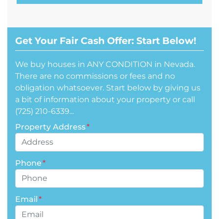
Get Your Fair Cash Offer: Start Below!
We buy houses in ANY CONDITION in Nevada.
There are no commissions or fees and no
obligation whatsoever. Start below by giving us
a bit of information about your property or call
(725) 210-6339...
Property Address
*
Phone
*
Email
*