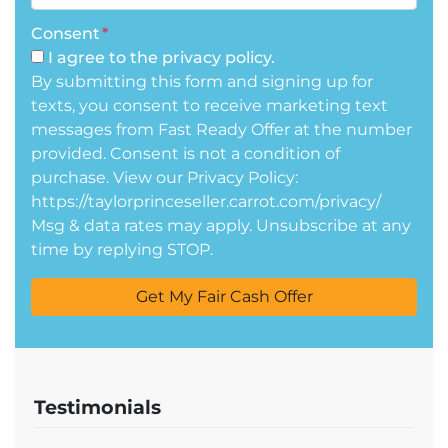
Consent
*
I agree to the privacy policy.
By submitting this form and signing up for
texts, you consent to receive marketing text
messages from Fast Ready Offer at the number
provided. Consent is not a condition of
purchase. View our Privacy Policy:
https://taylorprinceseller.carrot.com/privacy/
Msg & data rates may apply. Unsubscribe at any
time by replying STOP.
Testimonials