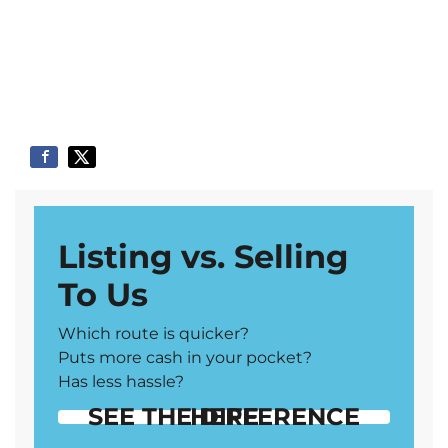
Listing vs. Selling
To Us
Which route is quicker?
Puts more cash in your pocket?
Has less hassle?
SEE THE DIFFERENCE HERE