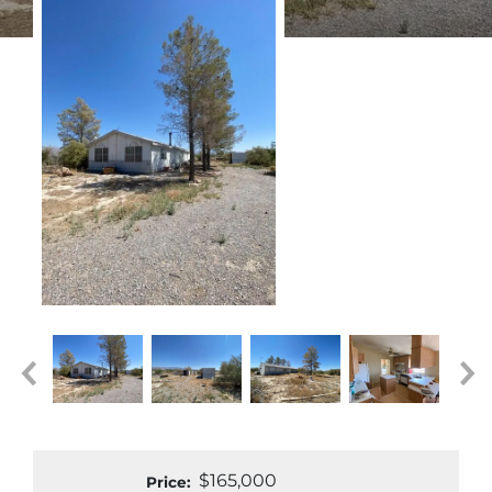
$165,000
Price: