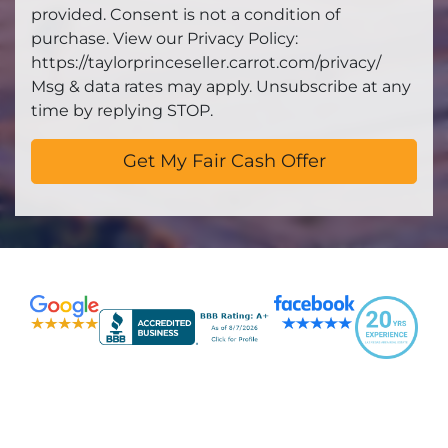
provided. Consent is not a condition of
purchase. View our Privacy Policy:
https://taylorprinceseller.carrot.com/privacy/
Msg & data rates may apply. Unsubscribe at any
time by replying STOP.