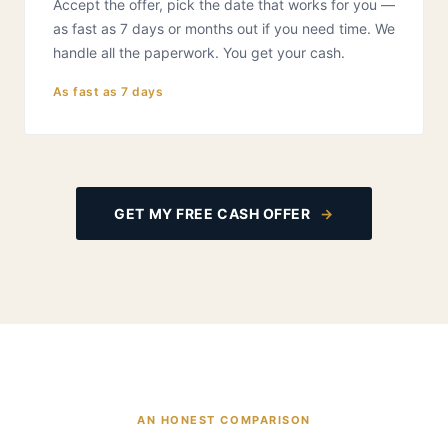
Accept the offer, pick the date that works for you —
as fast as 7 days or months out if you need time. We
handle all the paperwork. You get your cash.
As fast as 7 days
GET MY FREE CASH OFFER
→
AN HONEST COMPARISON