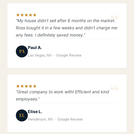
“My house didn’t sell after 6 months on the market.
Ross bought it in a few weeks and didn’t charge me
any fees. I definitely saved money.”
Paul A.
PA
Las Vegas, NV · Google Review
“Great company to work with! Efficient and kind
employees.”
Elise L.
EL
Henderson, NV · Google Review