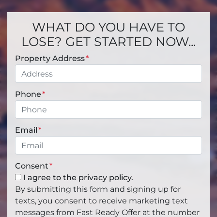
WHAT DO YOU HAVE TO
LOSE? GET STARTED NOW...
Property Address
*
Phone
*
Email
*
Consent
*
I agree to the privacy policy.
By submitting this form and signing up for
texts, you consent to receive marketing text
messages from Fast Ready Offer at the number