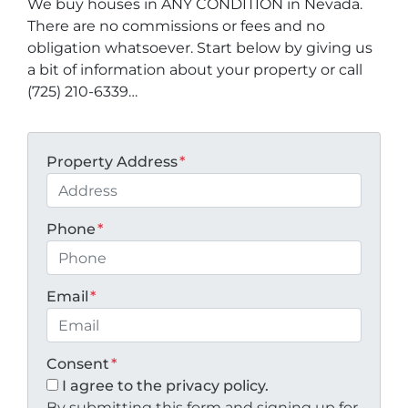
We buy houses in ANY CONDITION in Nevada.
There are no commissions or fees and no
obligation whatsoever. Start below by giving us
a bit of information about your property or call
(725) 210-6339…
Property Address
*
Phone
*
Email
*
Consent
*
I agree to the privacy policy.
By submitting this form and signing up for