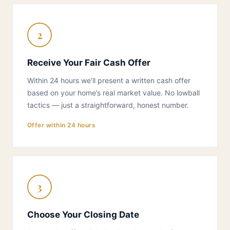
2
Receive Your Fair Cash Offer
Within 24 hours we’ll present a written cash offer
based on your home’s real market value. No lowball
tactics — just a straightforward, honest number.
Offer within 24 hours
3
Choose Your Closing Date