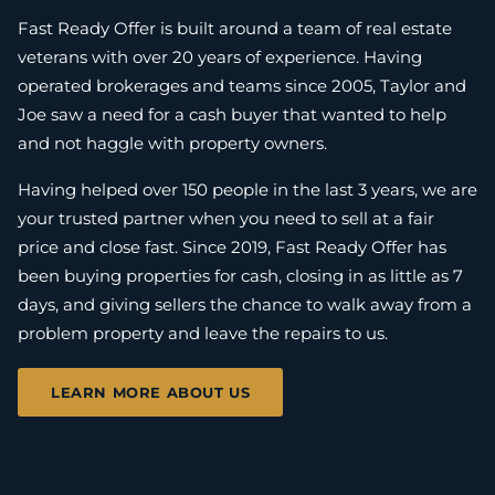
Fast Ready Offer is built around a team of real estate
veterans with over 20 years of experience. Having
operated brokerages and teams since 2005, Taylor and
Joe saw a need for a cash buyer that wanted to help
and not haggle with property owners.
Having helped over 150 people in the last 3 years, we are
your trusted partner when you need to sell at a fair
price and close fast. Since 2019, Fast Ready Offer has
been buying properties for cash, closing in as little as 7
days, and giving sellers the chance to walk away from a
problem property and leave the repairs to us.
LEARN MORE ABOUT US