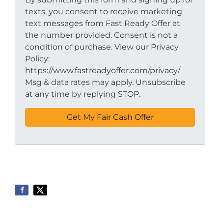
texts, you consent to receive marketing
text messages from Fast Ready Offer at
the number provided. Consent is not a
condition of purchase. View our Privacy
Policy:
https://www.fastreadyoffer.com/privacy/
Msg & data rates may apply. Unsubscribe
at any time by replying STOP.