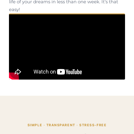
life of your dreams in less than one week. It’s that
easy!
SIMPLE · TRANSPARENT · STRESS-FREE