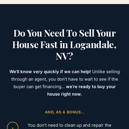
Do You Need To Sell Your
House Fast in Logandale,
NV?
We’ll know very quickly if we can help!
Unlike selling
through an agent, you don’t have to wait to see if the
buyer can get financing…
we’re ready to buy your
house right now.
AND, AS A BONUS…
You don’t need to clean up and repair the
1