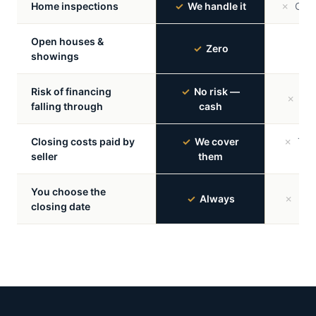
Home inspections
✓
We handle it
✗
Can k
Open houses &
✗
M
✓
Zero
showings
re
Risk of financing
✓
No risk —
✗
Ver
falling through
cash
Closing costs paid by
✓
We cover
✗
Typic
seller
them
You choose the
✓
Always
✗
Buye
closing date