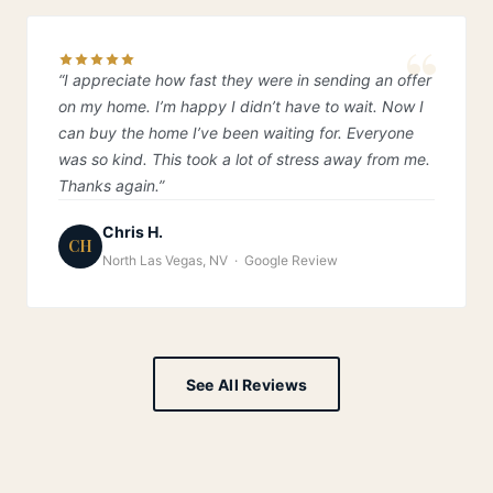
“I appreciate how fast they were in sending an offer
on my home. I’m happy I didn’t have to wait. Now I
can buy the home I’ve been waiting for. Everyone
was so kind. This took a lot of stress away from me.
Thanks again.”
Chris H.
CH
North Las Vegas, NV · Google Review
See All Reviews