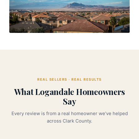
REAL SELLERS · REAL RESULTS
What Logandale Homeowners
Say
Every review is from a real homeowner we’ve helped
across Clark County.