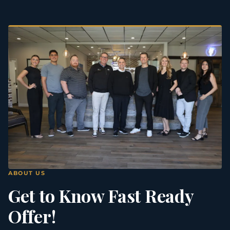
ABOUT US
Get to Know Fast Ready
Offer!