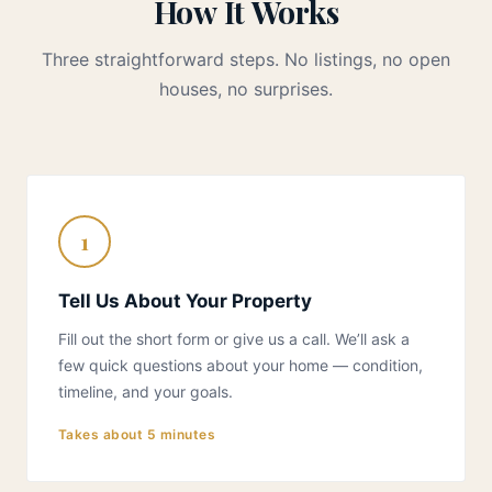
How It Works
Three straightforward steps. No listings, no open
houses, no surprises.
1
Tell Us About Your Property
Fill out the short form or give us a call. We’ll ask a
few quick questions about your home — condition,
timeline, and your goals.
Takes about 5 minutes