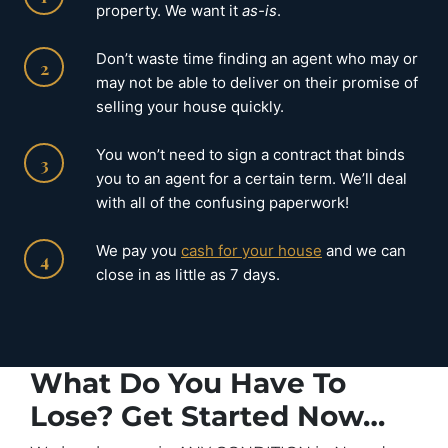
property. We want it
as-is
.
Don’t waste time finding an agent who may or
2
may not be able to deliver on their promise of
selling your house quickly.
You won’t need to sign a contract that binds
3
you to an agent for a certain term. We’ll deal
with all of the confusing paperwork!
We pay you
cash for your house
and we can
4
close in as little as 7 days.
What Do You Have To
Lose? Get Started Now…