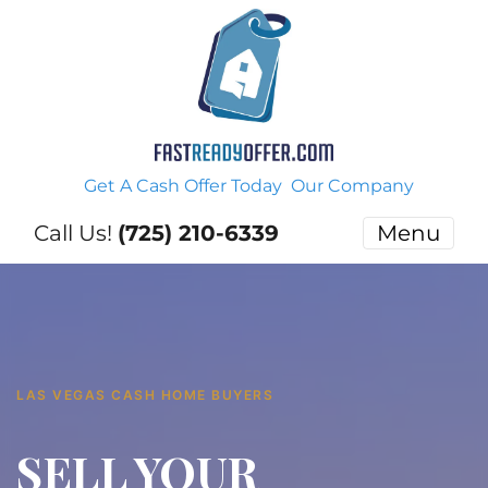
Get A Cash Offer Today
Our Company
Call Us!
(725) 210-6339
Menu
LAS VEGAS CASH HOME BUYERS
SELL YOUR