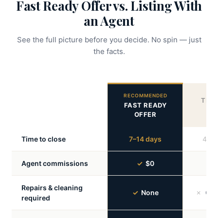
Fast Ready Offer vs. Listing With
an Agent
See the full picture before you decide. No spin — just
the facts.
RECOMMENDED
TRAD
FAST READY
A
OFFER
Time to close
7–14 days
45–9
Agent commissions
✓
$0
✗
Repairs & cleaning
✓
None
✗
Ofte
required