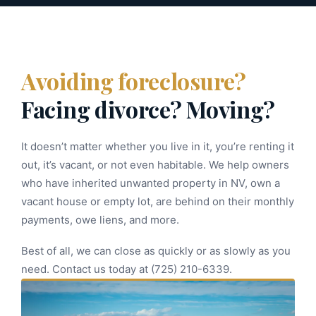
Avoiding foreclosure?
Facing divorce? Moving?
It doesn’t matter whether you live in it, you’re renting it
out, it’s vacant, or not even habitable. We help owners
who have inherited unwanted property in NV, own a
vacant house or empty lot, are behind on their monthly
payments, owe liens, and more.
Best of all, we can close as quickly or as slowly as you
need. Contact us today at (725) 210-6339.