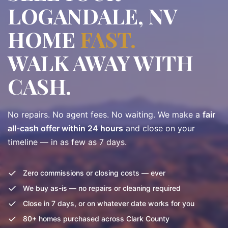
LOGANDALE, NV
HOME
FAST.
WALK AWAY WITH
CASH.
No repairs. No agent fees. No waiting. We make a
fair
all-cash offer within 24 hours
and close on your
timeline — in as few as 7 days.
✓
Zero commissions or closing costs — ever
✓
We buy as-is — no repairs or cleaning required
✓
Close in 7 days, or on whatever date works for you
✓
80+ homes purchased across Clark County