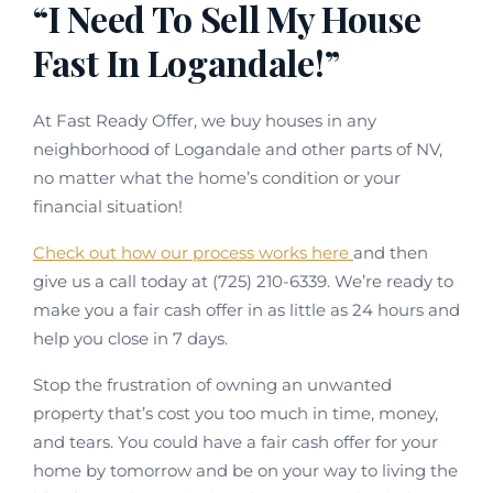
“I Need To Sell My House
Fast In Logandale!”
At Fast Ready Offer, we buy houses in any
neighborhood of Logandale and other parts of NV,
no matter what the home’s condition or your
financial situation!
Check out how our process works here
and then
give us a call today at (725) 210-6339. We’re ready to
make you a fair cash offer in as little as 24 hours and
help you close in 7 days.
Stop the frustration of owning an unwanted
property that’s cost you too much in time, money,
and tears. You could have a fair cash offer for your
home by tomorrow and be on your way to living the