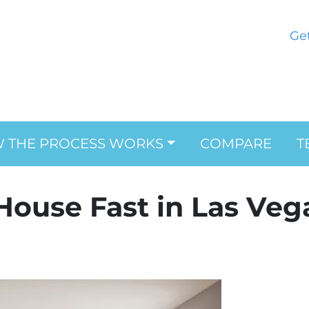
Ge
 THE PROCESS WORKS
COMPARE
T
 House Fast in Las Veg