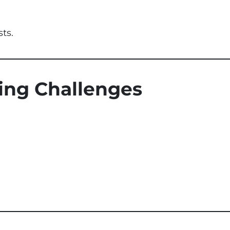
sts.
ting Challenges