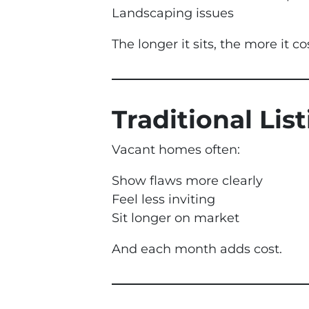
Landscaping issues
The longer it sits, the more it co
Traditional Lis
Vacant homes often:
Show flaws more clearly
Feel less inviting
Sit longer on market
And each month adds cost.