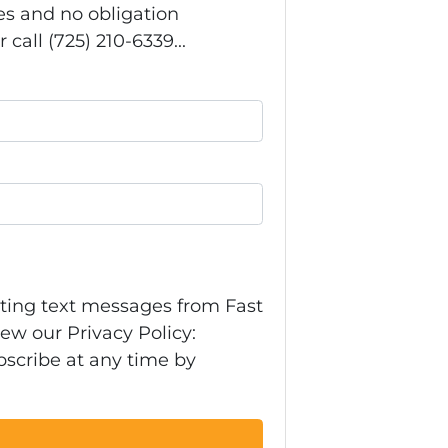
s and no obligation
call (725) 210-6339...
eting text messages from Fast
ew our Privacy Policy:
bscribe at any time by