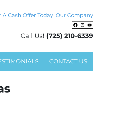
t A Cash Offer Today
Our Company
Facebook
Instagram
YouTube
Call Us!
(725) 210-6339
ESTIMONIALS
CONTACT US
as