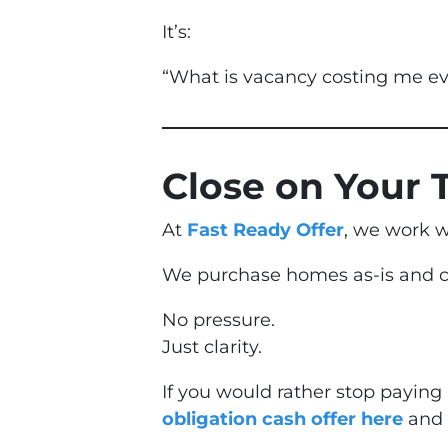
It’s:
“What is vacancy costing me e
Close on Your 
At
Fast Ready Offer
, we work w
We purchase homes as-is and cl
No pressure.
Just clarity.
If you would rather stop paying
obligation cash offer here
and s