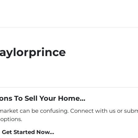
aylorprince
ons To Sell Your Home...
 market can be confusing. Connect with us or subm
options.
Get Started Now...