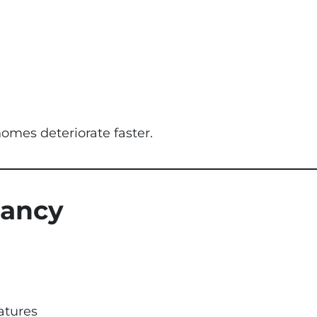
omes deteriorate faster.
cancy
atures