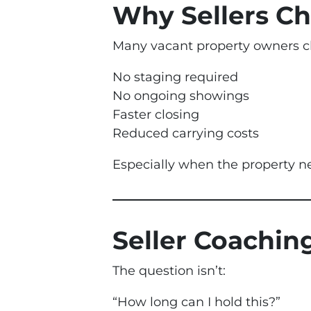
Why Sellers Ch
Many vacant property owners c
No staging required
No ongoing showings
Faster closing
Reduced carrying costs
Especially when the property n
Seller Coachi
The question isn’t:
“How long can I hold this?”