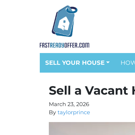
SELL YOUR HOUSE
HOW
Sell a Vacant
March 23, 2026
By
taylorprince