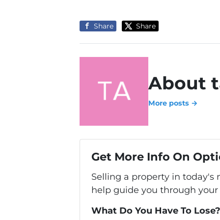
Share
Share
About t
More posts →
Get More Info On Opti
Selling a property in today's
help guide you through your 
What Do You Have To Lose? 