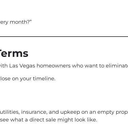
very month?”
Terms
ith Las Vegas homeowners who want to eliminate 
ose on your timeline.
 utilities, insurance, and upkeep on an empty pro
ee what a direct sale might look like.