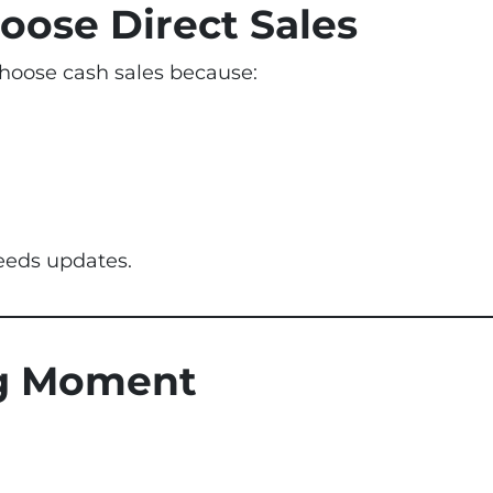
oose Direct Sales
hoose cash sales because:
eeds updates.
ng Moment