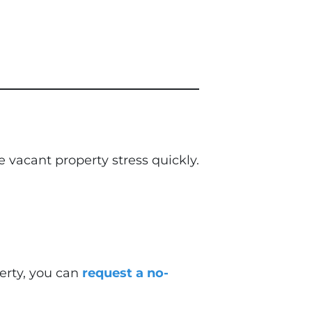
vacant property stress quickly.
perty, you can
request a no-