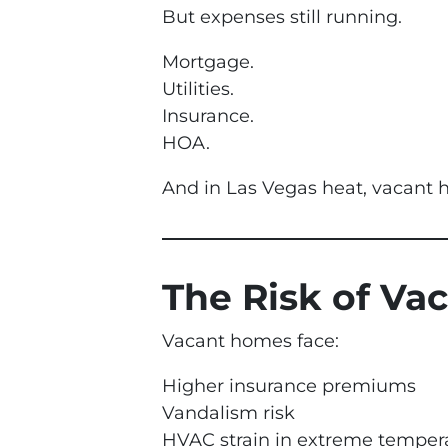
But expenses still running.
Mortgage.
Utilities.
Insurance.
HOA.
And in Las Vegas heat, vacant h
The Risk of Va
Vacant homes face:
Higher insurance premiums
Vandalism risk
HVAC strain in extreme temper