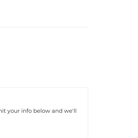
it your info below and we'll