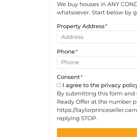
We buy houses in ANY CONDIT
whatsoever. Start below by giv
Property Address
*
Phone
*
Consent
*
I agree to the privacy policy
By submitting this form and 
Ready Offer at the number pr
https://taylorprinceseller.ca
replying STOP.