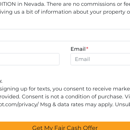
ION in Nevada. There are no commissions or fee
ing us a bit of information about your property or 
Email
*
.
signing up for texts, you consent to receive mark
ovided. Consent is not a condition of purchase. Vi
rrot.com/privacy/ Msg & data rates may apply. Unsu