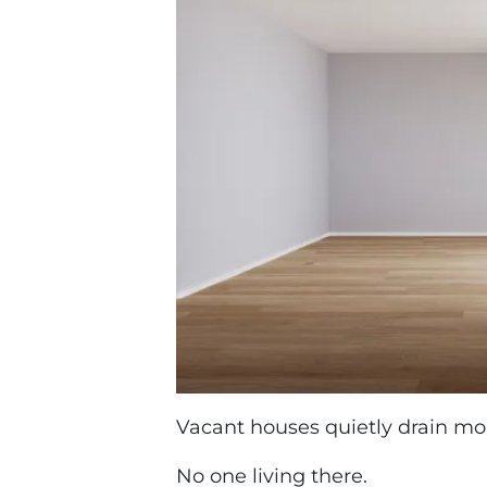
Vacant houses quietly drain mo
No one living there.