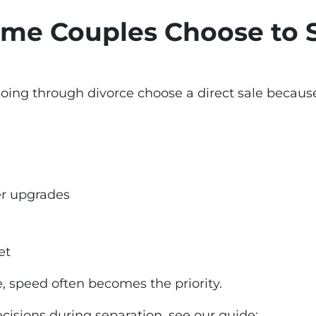
me Couples Choose to S
g through divorce choose a direct sale because 
er upgrades
et
, speed often becomes the priority.
cisions during separation, see our guide: