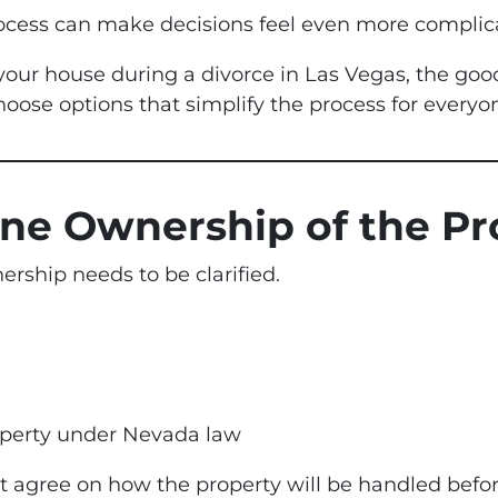
ocess can make decisions feel even more complic
 your house during a divorce in Las Vegas, the goo
ose options that simplify the process for everyon
ine Ownership of the Pr
rship needs to be clarified.
perty under Nevada law
t agree on how the property will be handled befo