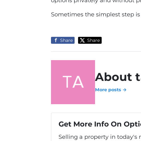
options privately and without p
Sometimes the simplest step is
Share
Share
About t
More posts →
Get More Info On Opti
Selling a property in today's