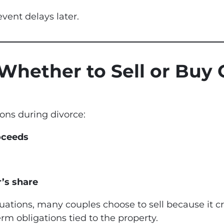
vent delays later.
 Whether to Sell or Buy
ons during divorce:
roceeds
’s share
ations, many couples choose to sell because it cr
m obligations tied to the property.