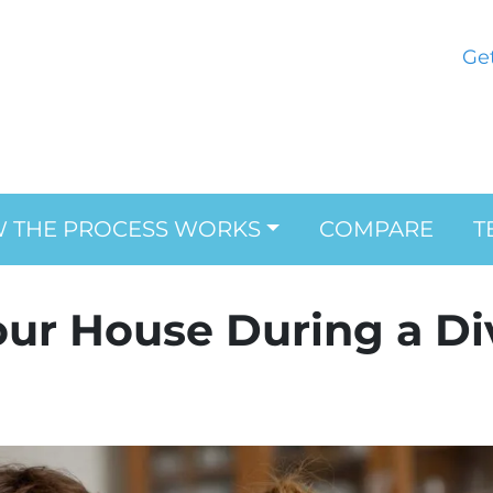
Ge
 THE PROCESS WORKS
COMPARE
T
our House During a Di