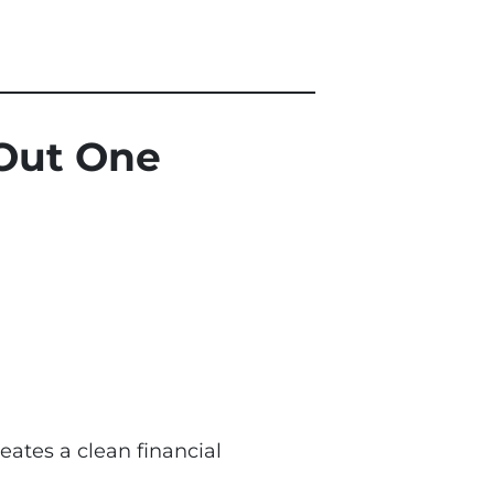
 Out One
eates a clean financial