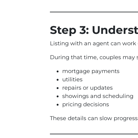
Step 3: Underst
Listing with an agent can work 
During that time, couples may s
mortgage payments
utilities
repairs or updates
showings and scheduling
pricing decisions
These details can slow progress