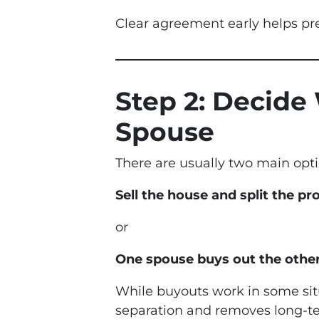
Clear agreement early helps pre
Step 2: Decide
Spouse
There are usually two main opti
Sell the house and split the p
or
One spouse buys out the other
While buyouts work in some situ
separation and removes long-ter