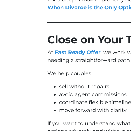
When Divorce is the Only Opt
Close on Your 
At
Fast Ready Offer
, we work w
needing a straightforward path
We help couples:
sell without repairs
avoid agent commissions
coordinate flexible timelin
move forward with clarity
If you want to understand what 