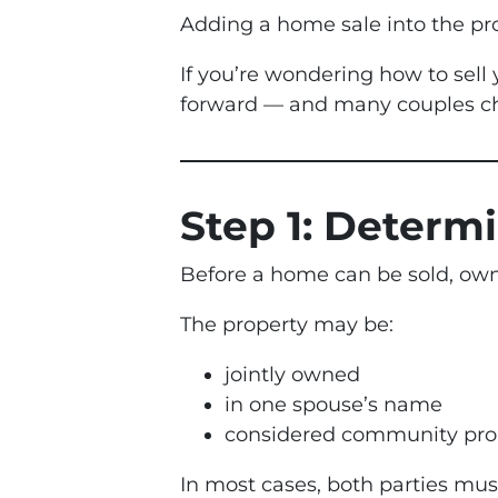
Adding a home sale into the pr
If you’re wondering how to sell
forward — and many couples cho
Step 1: Determ
Before a home can be sold, owne
The property may be:
jointly owned
in one spouse’s name
considered community pro
In most cases, both parties mus