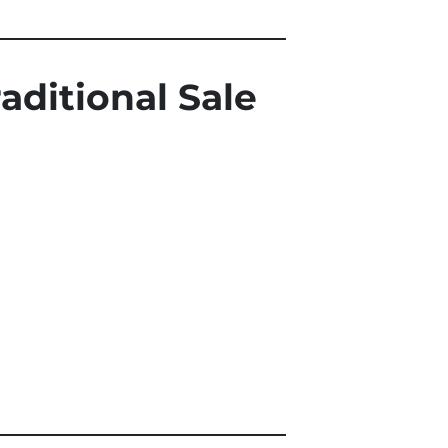
aditional Sale