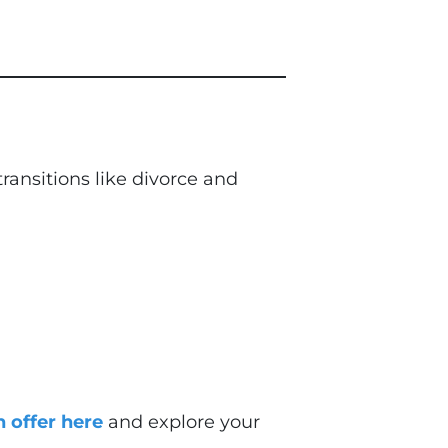
ansitions like divorce and
 offer here
and explore your