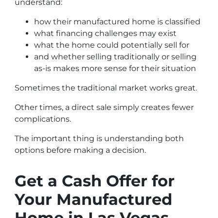
understand:
how their manufactured home is classified
what financing challenges may exist
what the home could potentially sell for
and whether selling traditionally or selling
as-is makes more sense for their situation
Sometimes the traditional market works great.
Other times, a direct sale simply creates fewer
complications.
The important thing is understanding both
options before making a decision.
Get a Cash Offer for
Your Manufactured
Home in Las Vegas