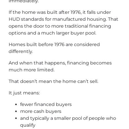
immediately.
If the home was built after 1976, it falls under
HUD standards for manufactured housing. That
opens the door to more traditional financing
options and a much larger buyer pool.
Homes built before 1976 are considered
differently.
And when that happens, financing becomes
much more limited.
That doesn’t mean the home can’t sell.
It just means:
fewer financed buyers
more cash buyers
and typically a smaller pool of people who
qualify