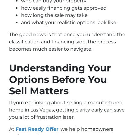
who can buy your property
how easily financing gets approved
how long the sale may take
and what your realistic options look like
The good news is that once you understand the
classification and financing side, the process
becomes much easier to navigate.
Understanding Your
Options Before You
Sell Matters
If you’re thinking about selling a manufactured
home in Las Vegas, getting clarity early can save
you a lot of frustration later.
At
Fast Ready Offer
, we help homeowners