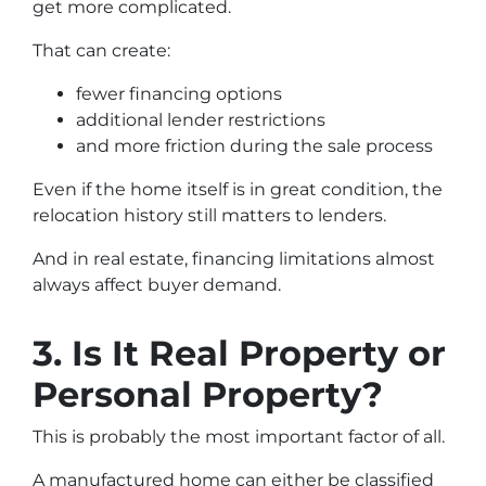
get more complicated.
That can create:
fewer financing options
additional lender restrictions
and more friction during the sale process
Even if the home itself is in great condition, the
relocation history still matters to lenders.
And in real estate, financing limitations almost
always affect buyer demand.
3. Is It Real Property or
Personal Property?
This is probably the most important factor of all.
A manufactured home can either be classified