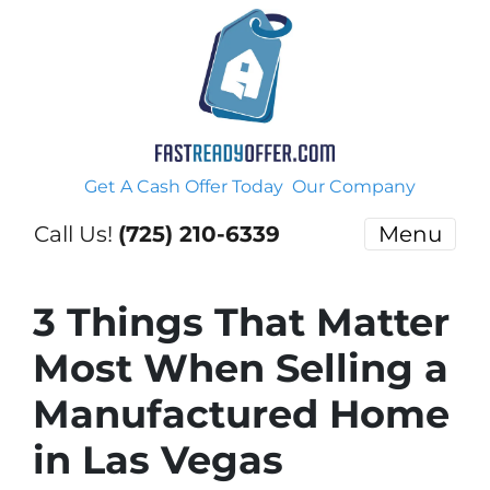
Get A Cash Offer Today
Our Company
Call Us!
(725) 210-6339
Menu
3 Things That Matter
Most When Selling a
Manufactured Home
in Las Vegas