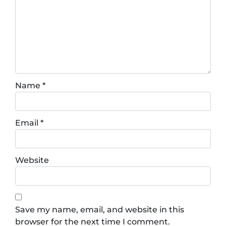
Name
*
Email
*
Website
Save my name, email, and website in this
browser for the next time I comment.