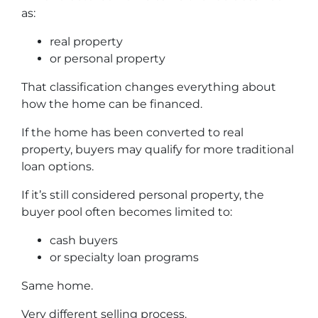
as:
real property
or personal property
That classification changes everything about
how the home can be financed.
If the home has been converted to real
property, buyers may qualify for more traditional
loan options.
If it’s still considered personal property, the
buyer pool often becomes limited to:
cash buyers
or specialty loan programs
Same home.
Very different selling process.