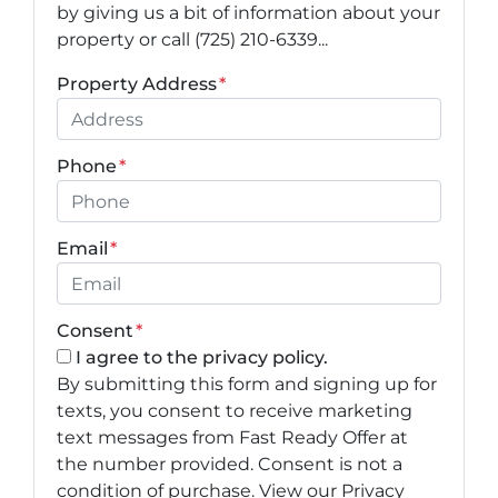
by giving us a bit of information about your
property or call (725) 210-6339...
Property Address
*
Phone
*
Email
*
Consent
*
I agree to the privacy policy.
By submitting this form and signing up for
texts, you consent to receive marketing
text messages from Fast Ready Offer at
the number provided. Consent is not a
condition of purchase. View our Privacy