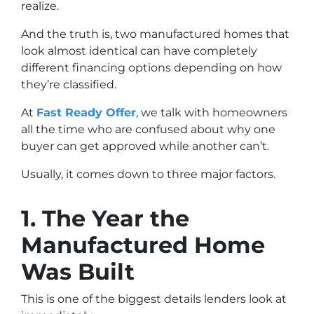
realize.
And the truth is, two manufactured homes that
look almost identical can have completely
different financing options depending on how
they’re classified.
At
Fast Ready Offer
, we talk with homeowners
all the time who are confused about why one
buyer can get approved while another can’t.
Usually, it comes down to three major factors.
1. The Year the
Manufactured Home
Was Built
This is one of the biggest details lenders look at