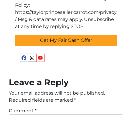
Policy:
https://taylorprinceseller.carrot.com/privacy
/ Msg & data rates may apply. Unsubscribe
at any time by replying STOP.
Facebook
Instagram
YouTube
Leave a Reply
Your email address will not be published.
Required fields are marked
*
Comment
*