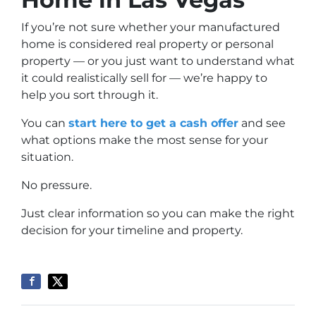
If you’re not sure whether your manufactured
home is considered real property or personal
property — or you just want to understand what
it could realistically sell for — we’re happy to
help you sort through it.
You can
start here to get a cash offer
and see
what options make the most sense for your
situation.
No pressure.
Just clear information so you can make the right
decision for your timeline and property.