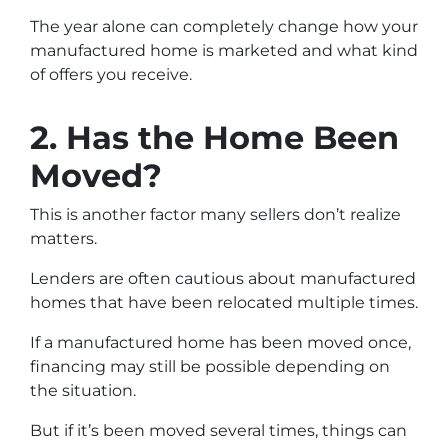
The year alone can completely change how your
manufactured home is marketed and what kind
of offers you receive.
2. Has the Home Been
Moved?
This is another factor many sellers don’t realize
matters.
Lenders are often cautious about manufactured
homes that have been relocated multiple times.
If a manufactured home has been moved once,
financing may still be possible depending on
the situation.
But if it’s been moved several times, things can