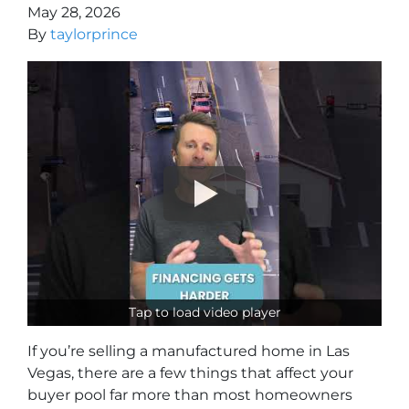
May 28, 2026
By
taylorprince
Tap to load video player
If you’re selling a manufactured home in Las
Vegas, there are a few things that affect your
buyer pool far more than most homeowners