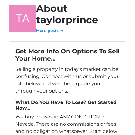
About
taylorprince
More posts →
Get More Info On Options To Sell
Your Home...
Selling a property in today's market can be
confusing. Connect with us or submit your
info below and we'll help guide you
through your options.
What Do You Have To Lose? Get Started
Now...
We buy houses in ANY CONDITION in
Nevada. There are no commissions or fees
and no obligation whatsoever. Start below