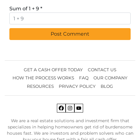
Sum of 1 + 9
*
GET A CASH OFFER TODAY
CONTACT US
HOW THE PROCESS WORKS
FAQ
OUR COMPANY
RESOURCES
PRIVACY POLICY
BLOG
Facebook
Instagram
YouTube
We are a real estate solutions and investment firm that
specializes in helping homeowners get rid of burdensome
houses fast. We are investors and problem solvers who can
buy your house fast with a fair all cash offer.