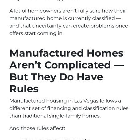
A lot of homeowners aren’t fully sure how their
manufactured home is currently classified —
and that uncertainty can create problems once
offers start coming in.
Manufactured Homes
Aren’t Complicated —
But They Do Have
Rules
Manufactured housing in Las Vegas follows a
different set of financing and classification rules
than traditional single-family homes.
And those rules affect: